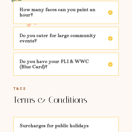
How many faces can you paint an
hour?
Do you cater for large community
events?
Do you have your PLI & WWC
(Blue Card)?
T&CS
Terms & Conditions
Surcharges for public holidays