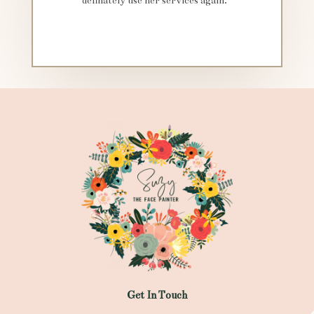
definately use her services again.”
Get In Touch