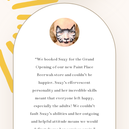
“We booked Suzy for the Grand
Opening of our new Paint Place
Beerwah store and couldn’t be
happier. Suzy’s effervescent
personality and her incredible skills
meant that everyone left happy,
especially the adults! We couldn’t
fault Suzy’s abilities and her outgoing
and helpful attitude means we would