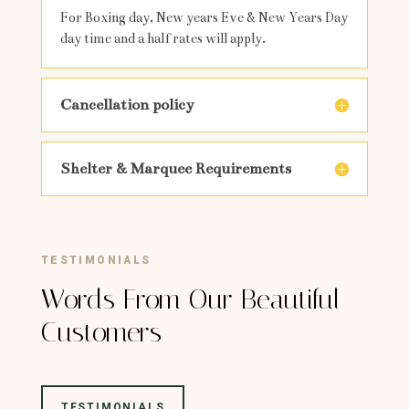
For Boxing day, New years Eve & New Years Day
day time and a half rates will apply.
Cancellation policy
Shelter & Marquee Requirements
TESTIMONIALS
Words From Our Beautiful
Customers
TESTIMONIALS