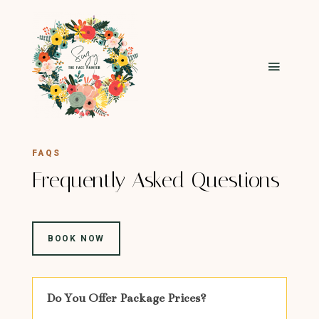
FAQS
Frequently Asked Questions
BOOK NOW
Do You Offer Package Prices?