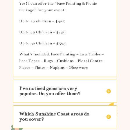
Yes! I can offer the “Face Painting & Picnic
Package” for your event.
Up to 12 children – $325
Up to 20 Children – $450
Up to 30 Children – $595
What’s Included: Face Painting – Low Tables –
Lace Tepee – Rugs – Cushions – Floral Centre
Pieces – Plates – Napkins – Glassware
I've noticed gems are very
popular. Do you offer them?
Which Sunshine Coast areas do
you cover?