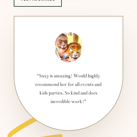
“Suzy is amazing! Would highly
recommend her for all events and
kids parties. So kind and does
incredible work!”